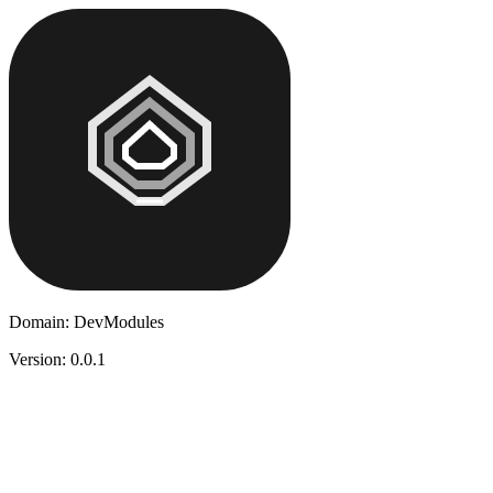
Domain:
DevModules
Version:
0.0.1